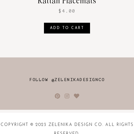
Rattan Placemats
$
4.00
ADD TO CART
FOLLOW @ZELENIKADESIGNCO
COPYRIGHT © 2023 ZELENIKA DESIGN CO. ALL RIGHTS
RESERVED.