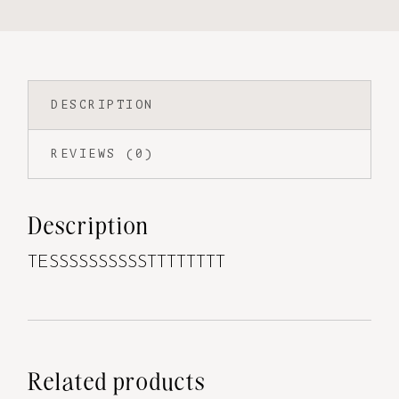
DESCRIPTION
REVIEWS (0)
Description
TESSSSSSSSSSTTTTTTTT
Related products