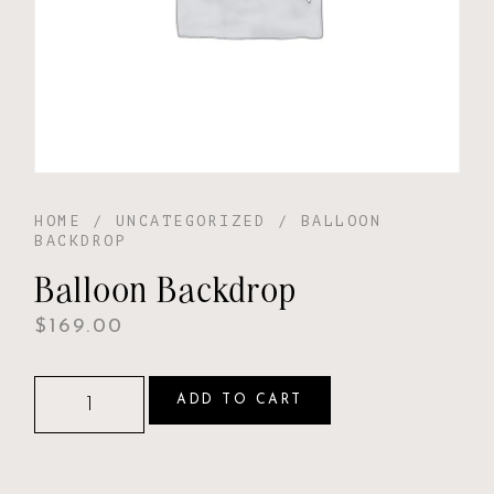
HOME
/
UNCATEGORIZED
/ BALLOON
BACKDROP
Balloon Backdrop
$
169.00
ADD TO CART