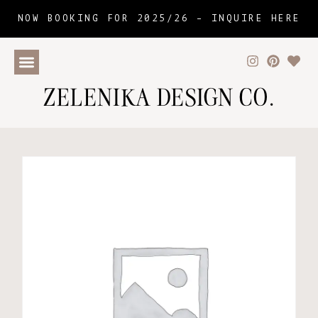
NOW BOOKING FOR 2025/26 –
INQUIRE HERE
ZELENIKA DESIGN CO.