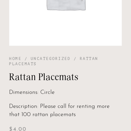
HOME
/
UNCATEGORIZED
/ RATTAN
PLACEMATS
Rattan Placemats
Dimensions: Circle
Description: Please call for renting more
that 100 rattan placemats
$
4.00