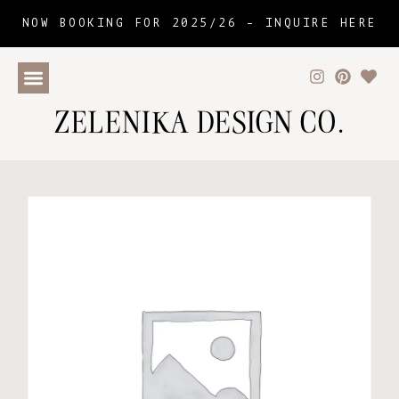
NOW BOOKING FOR 2025/26 –
INQUIRE HERE
ZELENIKA DESIGN CO.