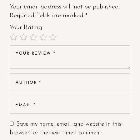
Your email address will not be published.
Required fields are marked
*
Your Rating
Save my name, email, and website in this
browser for the next time I comment.