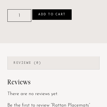
ADD TO CART
REVIEWS (0)
Reviews
There are no reviews yet.
Be the first to review “Rattan Placemats”