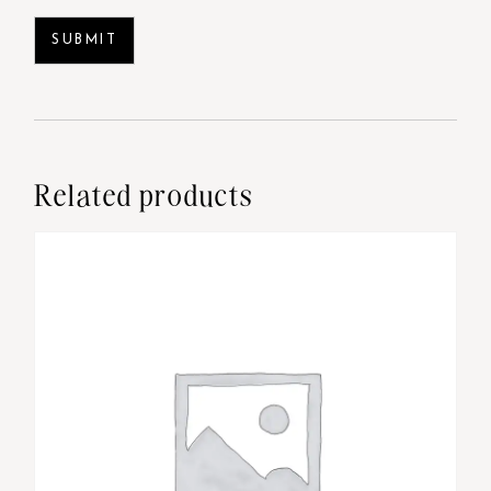
Related products