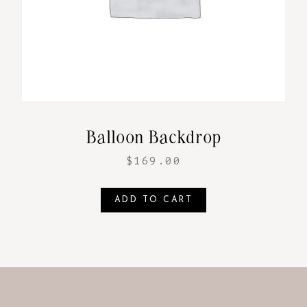
Balloon Backdrop
$
169.00
ADD TO CART